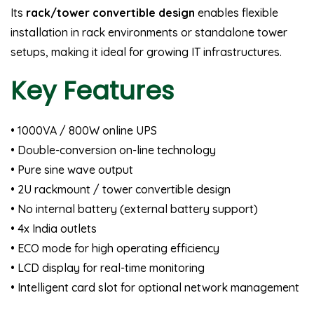
Its
rack/tower convertible design
enables flexible
installation in rack environments or standalone tower
setups, making it ideal for growing IT infrastructures.
Key Features
• 1000VA / 800W online UPS
• Double-conversion on-line technology
• Pure sine wave output
• 2U rackmount / tower convertible design
• No internal battery (external battery support)
• 4x India outlets
• ECO mode for high operating efficiency
• LCD display for real-time monitoring
• Intelligent card slot for optional network management