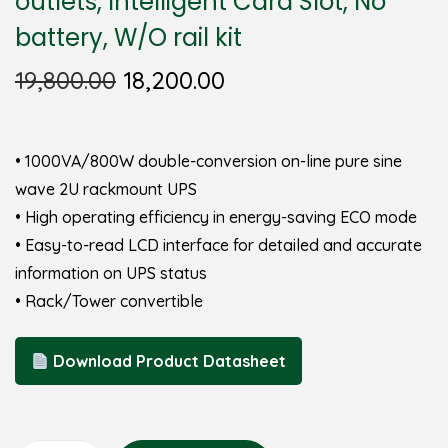
outlets, Intelligent Card Slot, No
battery, W/O rail kit
19,800.00
18,200.00
• 1000VA/800W double-conversion on-line pure sine
wave 2U rackmount UPS
• High operating efficiency in energy-saving ECO mode
• Easy-to-read LCD interface for detailed and accurate
information on UPS status
• Rack/Tower convertible
Download Product Datasheet