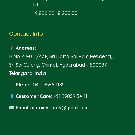
kit
19,800.00
18,200.00
Contact Info
Address:
H.No: 47-013/4/P, Sri Datta Sai Ram Residency,
Sri Sai Colony, Chintal, Hyderabad – 500037,
Telangana, India
Phone:
040-3586-1189
Customer Care:
+91 99859 34111
Email:
matrixestore9@gmail.com