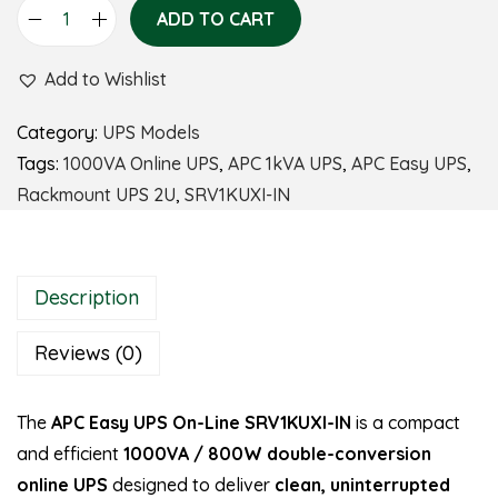
ADD TO CART
Add to Wishlist
Category:
UPS Models
Tags:
1000VA Online UPS
,
APC 1kVA UPS
,
APC Easy UPS
,
Rackmount UPS 2U
,
SRV1KUXI-IN
Description
Reviews (0)
The
APC Easy UPS On-Line SRV1KUXI-IN
is a compact
and efficient
1000VA / 800W double-conversion
online UPS
designed to deliver
clean, uninterrupted