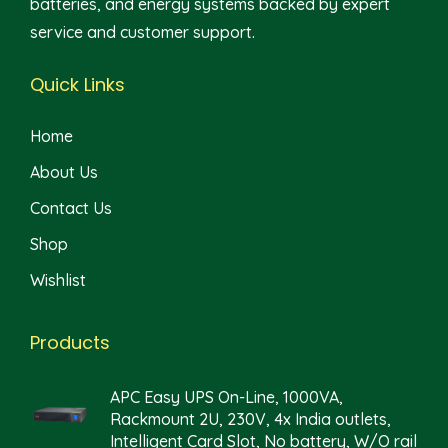
batteries, and energy systems backed by expert
service and customer support.
Quick Links
Home
About Us
Contact Us
Shop
Wishlist
Products
APC Easy UPS On-Line, 1000VA,
Rackmount 2U, 230V, 4x India outlets,
Intelligent Card Slot, No battery, W/O rail