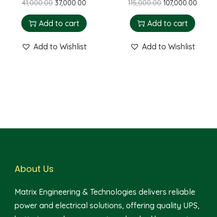
41,000.00
37,000.00
115,000.00
107,000.00
Add to cart
Add to cart
Add to Wishlist
Add to Wishlist
About Us
Matrix Engineering & Technologies delivers reliable
power and electrical solutions, offering quality UPS,