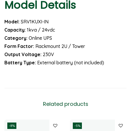
Model Details
Model:
SRV1KUXI-IN
Capacity:
1kva / 24vdc
Category:
Online UPS
Form Factor:
Rackmount 2U / Tower
Output Voltage:
230V
Battery Type:
External battery (not included)
Related products
-8%
-5%