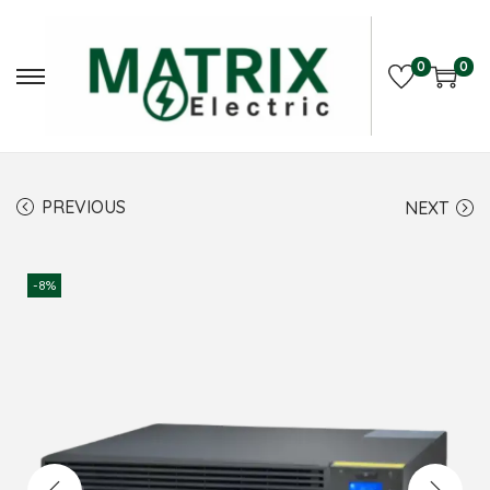
0
0
PREVIOUS
NEXT
-8%