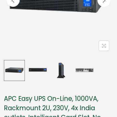
APC Easy UPS On-Line, 1000VA,
Rackmount 2U, 230V, 4x India