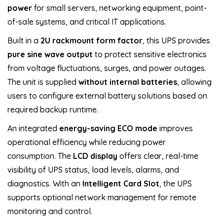
power
for small servers, networking equipment, point-
of-sale systems, and critical IT applications.
Built in a
2U rackmount form factor
, this UPS provides
pure sine wave output
to protect sensitive electronics
from voltage fluctuations, surges, and power outages.
The unit is supplied
without internal batteries
, allowing
users to configure external battery solutions based on
required backup runtime.
An integrated
energy-saving ECO mode
improves
operational efficiency while reducing power
consumption. The
LCD display
offers clear, real-time
visibility of UPS status, load levels, alarms, and
diagnostics. With an
Intelligent Card Slot
, the UPS
supports optional network management for remote
monitoring and control.