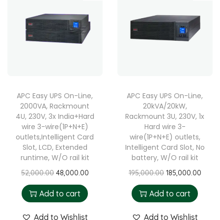
APC Easy UPS On-Line,
APC Easy UPS On-Line,
2000VA, Rackmount
20kVA/20kW,
4U, 230V, 3x India+Hard
Rackmount 3U, 230V, 1x
wire 3-wire(1P+N+E)
Hard wire 3-
outlets,Intelligent Card
wire(1P+N+E) outlets,
Slot, LCD, Extended
Intelligent Card Slot, No
runtime, W/O rail kit
battery, W/O rail kit
52,000.00
48,000.00
195,000.00
185,000.00
Add to cart
Add to cart
Add to Wishlist
Add to Wishlist