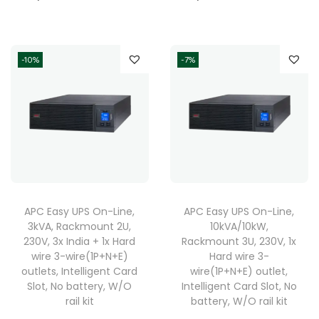
-10%
-7%
APC Easy UPS On-Line,
APC Easy UPS On-Line,
3kVA, Rackmount 2U,
10kVA/10kW,
230V, 3x India + 1x Hard
Rackmount 3U, 230V, 1x
wire 3-wire(1P+N+E)
Hard wire 3-
outlets, Intelligent Card
wire(1P+N+E) outlet,
Slot, No battery, W/O
Intelligent Card Slot, No
rail kit
battery, W/O rail kit